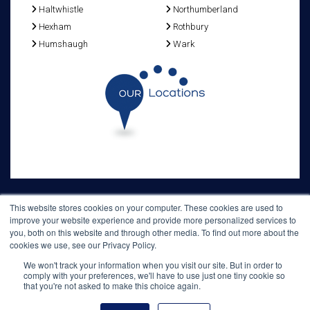
Haltwhistle
Northumberland
Hexham
Rothbury
Humshaugh
Wark
This website stores cookies on your computer. These cookies are used to
improve your website experience and provide more personalized services to
Home
Bed & Breakfast
Reservations
Location
Planning your stay
you, both on this website and through other media. To find out more about the
Useful information
cookies we use, see our Privacy Policy.
Old Repeater Station - Military Road - Grindon - Northumberland - NE47
6NQ
We won't track your information when you visit our site. But in order to
comply with your preferences, we'll have to use just one tiny cookie so
T: +44 (0) 1434 688 668 E:
les.gibson@tiscali.co.uk
that you're not asked to make this choice again.
www.hadrians-wall-bedandbreakfast.co.uk
© 2020
Hosted by
web-arc.hitect.net