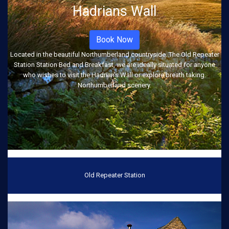
Hadrians Wall
Book Now
Located in the beautiful Northumberland countryside. The Old Repeater
Station Station Bed and Breakfast, we are ideally situated for anyone
who wishes to visit the Hadrian's Wall or explore breath taking.
Northumberland scenery.
Old Repeater Station