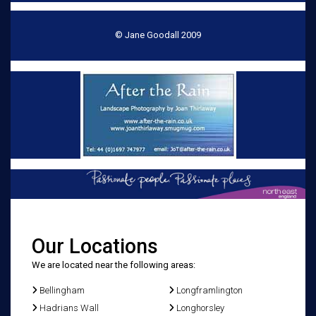
© Jane Goodall 2009
Our Locations
We are located near the following areas:
Bellingham
Longframlington
Hadrians Wall
Longhorsley