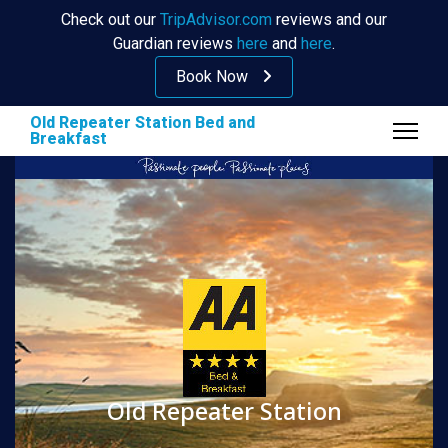
Check out our
TripAdvisor.com
reviews and our
Guardian reviews
here
and
here
.
Book Now
Old Repeater Station Bed and
Breakfast
Old Repeater Station